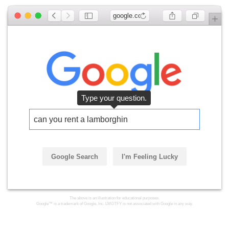
google.com
Type your question.
can you rent a lamborghini
Google Search
I'm Feeling Lucky
The above is an illustration for educational purposes.
Google™ is a trademark of Google, Inc. LMGTFY is not associated with Google in any way.