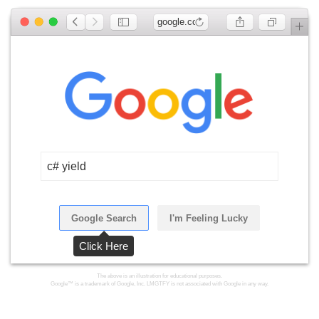
google.com
c# yield
Google Search
I'm Feeling Lucky
Click Here
The above is an illustration for educational purposes.
Google™ is a trademark of Google, Inc. LMGTFY is not associated with Google in any way.