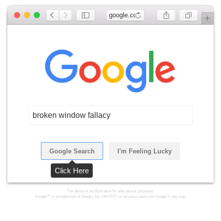
google.com
broken window fallacy
Google Search
I'm Feeling Lucky
Click Here
The above is an illustration for educational purposes.
Google™ is a trademark of Google, Inc. LMGTFY is not associated with Google in any way.