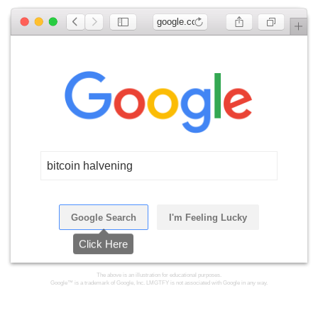
google.com
bitcoin halvening
Google Search
I'm Feeling Lucky
Click Here
The above is an illustration for educational purposes.
Google™ is a trademark of Google, Inc. LMGTFY is not associated with Google in any way.