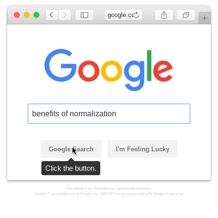
google.com
benefits of normalization
Google Search
I'm Feeling Lucky
Click the button.
The above is an illustration for educational purposes.
Google™ is a trademark of Google, Inc. LMGTFY is not associated with Google in any way.