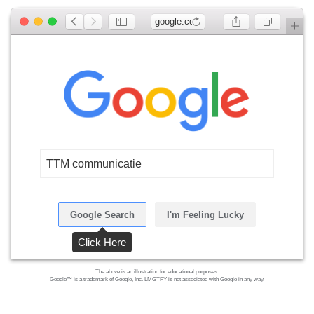
google.com
TTM communicatie
Google Search
I'm Feeling Lucky
Click Here
The above is an illustration for educational purposes.
Google™ is a trademark of Google, Inc. LMGTFY is not associated with Google in any way.