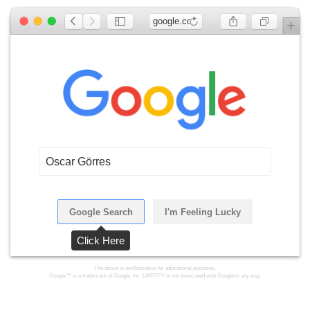
google.com
Oscar Görres
Google Search
I'm Feeling Lucky
Click Here
The above is an illustration for educational purposes.
Google™ is a trademark of Google, Inc. LMGTFY is not associated with Google in any way.