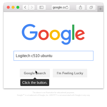
google.com
Logitech c510 ubuntu
Google Search
I'm Feeling Lucky
Click the button.
The above is an illustration for educational purposes.
Google™ is a trademark of Google, Inc. LMGTFY is not associated with Google in any way.