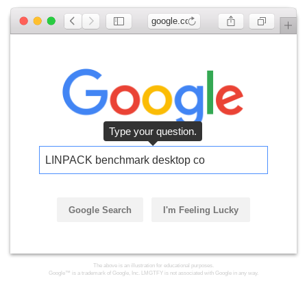
google.com
Type your question.
LINPACK benchmark desktop com
Google Search
I'm Feeling Lucky
The above is an illustration for educational purposes.
Google™ is a trademark of Google, Inc. LMGTFY is not associated with Google in any way.