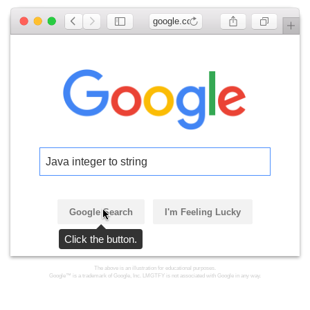
google.com
Java integer to string
Google Search
I'm Feeling Lucky
Click the button.
The above is an illustration for educational purposes.
Google™ is a trademark of Google, Inc. LMGTFY is not associated with Google in any way.