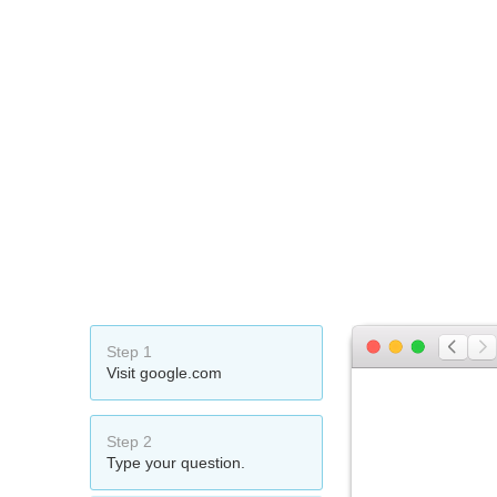
Step 1
Visit google.com
Step 2
Type your question.