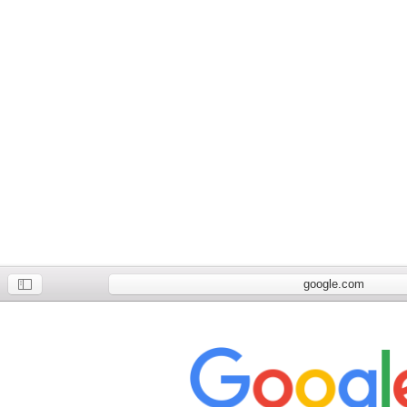
google.com