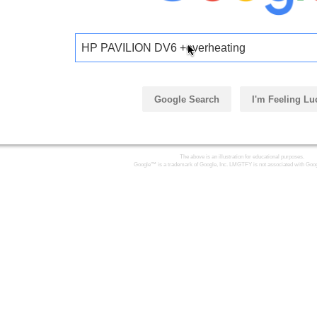
HP PAVILION DV6 +overheating
Google Search
I'm Feeling Lu
The above is an illustration for educational purposes.
Google™ is a trademark of Google, Inc. LMGTFY is not associated with Goog