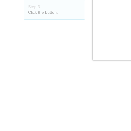
Step 3
Click the button.