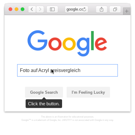
google.com
Foto auf Acryl preisvergleich
Google Search
I'm Feeling Lucky
Click the button.
The above is an illustration for educational purposes.
Google™ is a trademark of Google, Inc. LMGTFY is not associated with Google in any way.