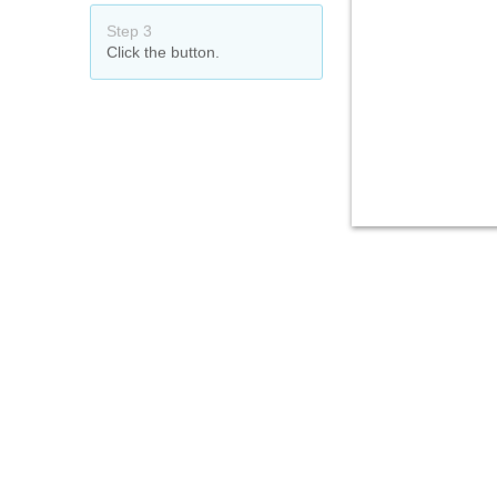
Step 3
Click the button.