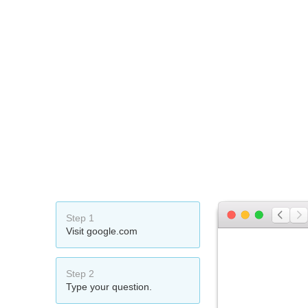
Step 1
Visit google.com
Step 2
Type your question.