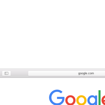
google.com