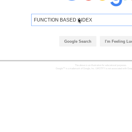
FUNCTION BASED INDEX
Google Search
I'm Feeling Lu
The above is an illustration for educational purposes.
Google™ is a trademark of Google, Inc. LMGTFY is not associated with Goog