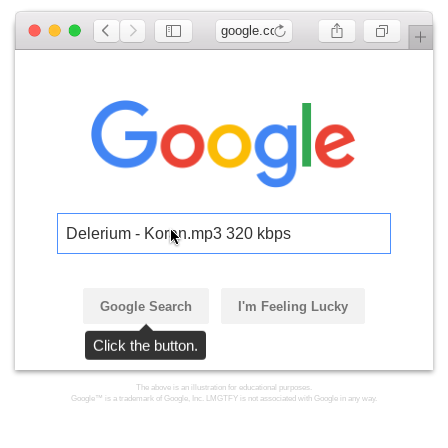
google.com
Delerium - Koran.mp3 320 kbps
Google Search
I'm Feeling Lucky
Click the button.
The above is an illustration for educational purposes.
Google™ is a trademark of Google, Inc. LMGTFY is not associated with Google in any way.