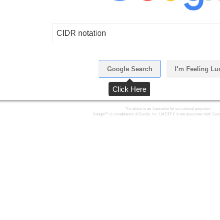
CIDR notation
Google Search
I'm Feeling Lu
Click Here
The above is an illustration for educational purposes.
Google™ is a trademark of Google, Inc. LMGTFY is not associated with Goog