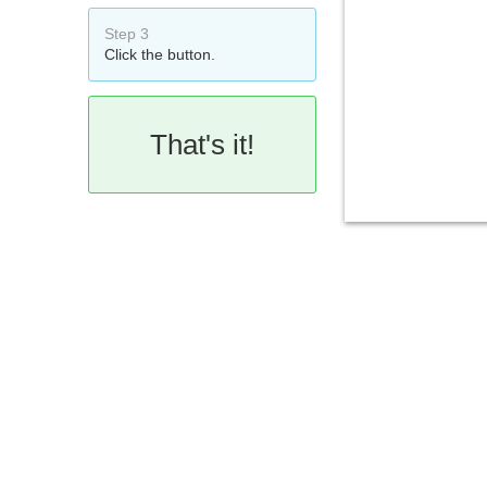
Step 3
Click the button.
That's it!