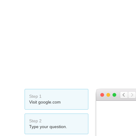
Step 1
Visit google.com
Step 2
Type your question.