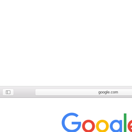
google.com