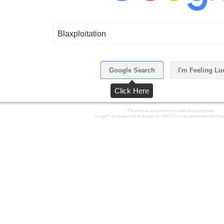
Blaxploitation
Google Search
I'm Feeling Lu
Click Here
The above is an illustration for educational purposes.
Google™ is a trademark of Google, Inc. LMGTFY is not associated with Goog