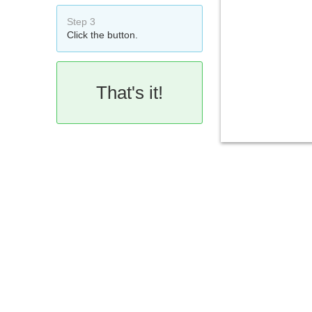
Step 3
Click the button.
That's it!