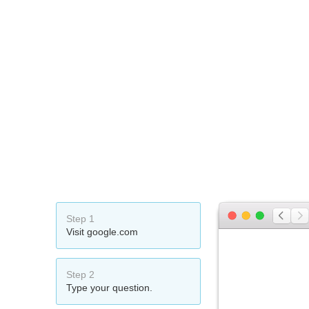
Step 1
Visit google.com
Step 2
Type your question.