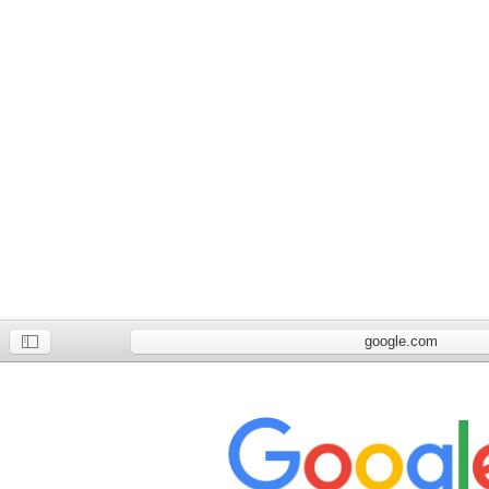
google.com