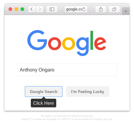
google.com
Anthony Ongaro
Google Search
I'm Feeling Lucky
Click Here
The above is an illustration for educational purposes.
Google™ is a trademark of Google, Inc. LMGTFY is not associated with Google in any way.