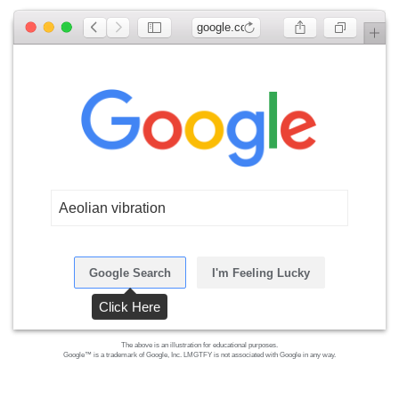
google.com
Aeolian vibration
Google Search
I'm Feeling Lucky
Click Here
The above is an illustration for educational purposes.
Google™ is a trademark of Google, Inc. LMGTFY is not associated with Google in any way.