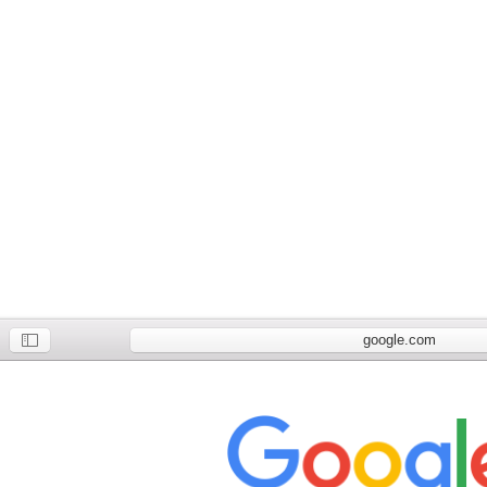
google.com