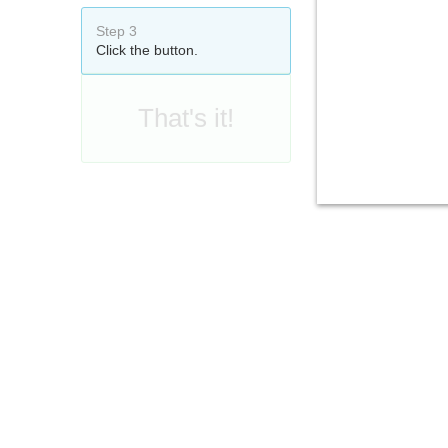
Step 3
Click the button.
That's it!