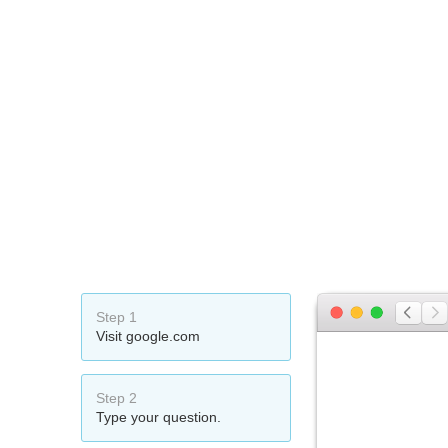
Step 1
Visit google.com
Step 2
Type your question.