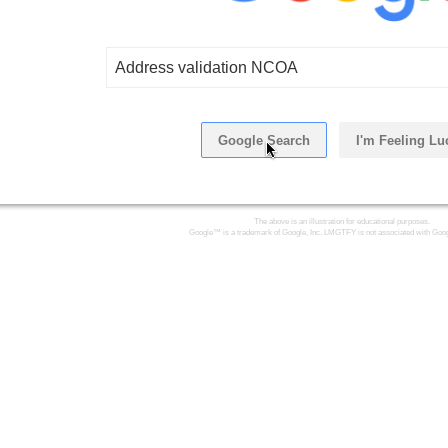
Address validation NCOA
Google Search
I'm Feeling Lu
Click Here
The above is an illustration for educational purposes.
Google™ is a trademark of Google, Inc. LMGTFY is not associated with Goog