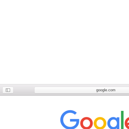
google.com