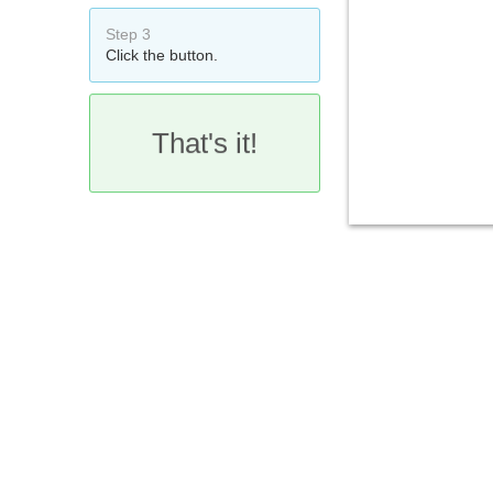
Step 3
Click the button.
That's it!