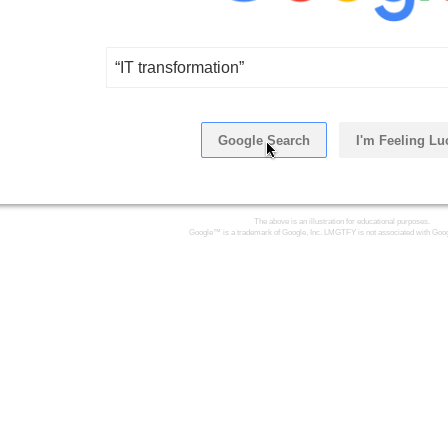
“IT transformation”
Google Search
I'm Feeling Lu
Click Here
The above is an illustration for educational purposes.
Google™ is a trademark of Google, Inc. LMGTFY is not associated with Goog