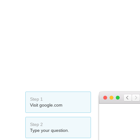
Step 1
Visit google.com
Step 2
Type your question.