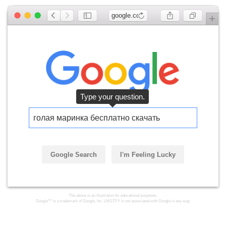
google.com
голая маринка бесплатно скачать
Google Search
I'm Feeling Lucky
Click the button.
The above is an illustration for educational purposes.
Google™ is a trademark of Google, Inc. LMGTFY is not associated with Google in any way.