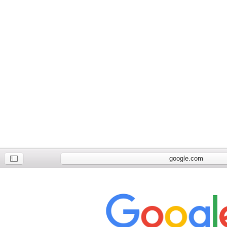
google.com