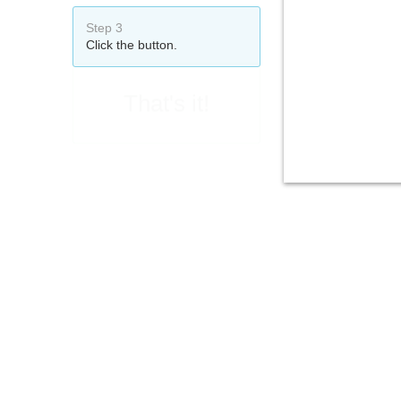
Step 3
Click the button.
That's it!