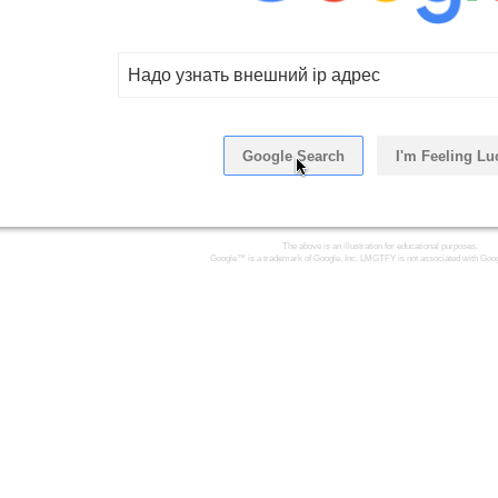
Надо узнать внешний ip адрес
Google Search
I'm Feeling Lu
The above is an illustration for educational purposes.
Google™ is a trademark of Google, Inc. LMGTFY is not associated with Goog