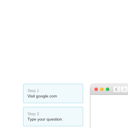
Step 1
Visit google.com
Step 2
Type your question.