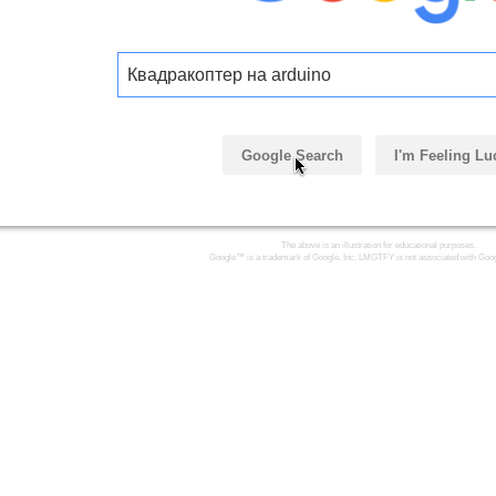
Квадракоптер на arduino
Google Search
I'm Feeling Lu
Click Here
The above is an illustration for educational purposes.
Google™ is a trademark of Google, Inc. LMGTFY is not associated with Goog