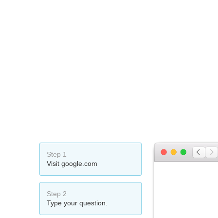
Step 1
Visit google.com
Step 2
Type your question.