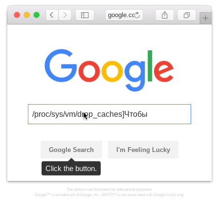
google.com
/proc/sys/vm/drop_caches]Чтобы
Google Search
I'm Feeling Lucky
Click the button.
The above is an illustration for educational purposes.
Google™ is a trademark of Google, Inc. LMGTFY is not associated with Google in any way.