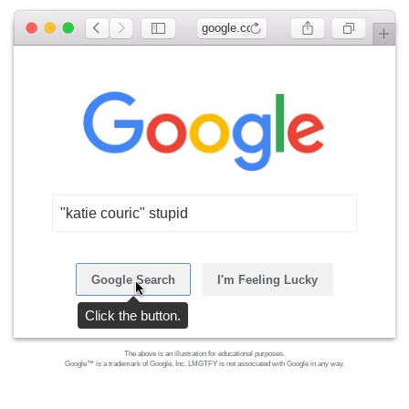
google.com
"katie couric" stupid
Google Search
I'm Feeling Lucky
Click the button.
The above is an illustration for educational purposes.
Google™ is a trademark of Google, Inc. LMGTFY is not associated with Google in any way.