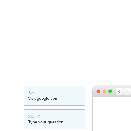
Step 1
Visit google.com
Step 2
Type your question.