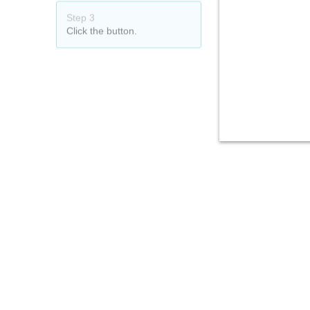
Step 3
Click the button.