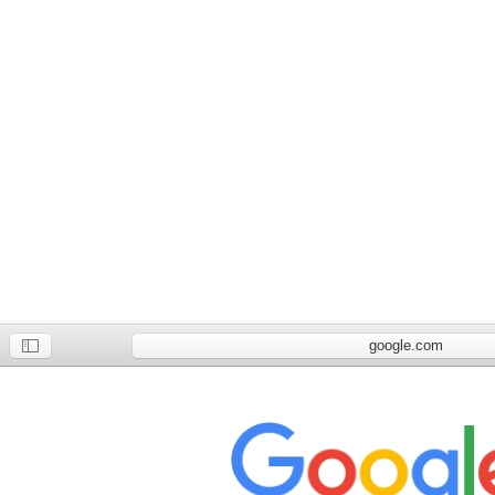
google.com