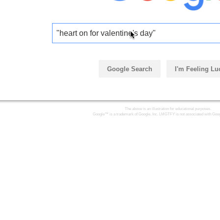
"heart on for valentine's day"
Google Search
I'm Feeling Lu
The above is an illustration for educational purposes.
Google™ is a trademark of Google, Inc. LMGTFY is not associated with Goog