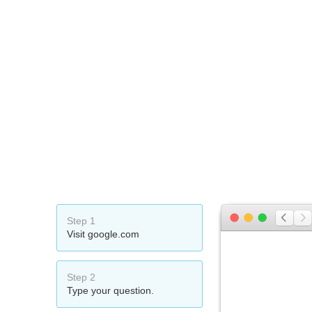
Step 1
Visit google.com
Step 2
Type your question.