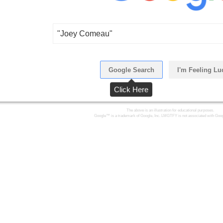
"Joey Comeau"
Google Search
I'm Feeling Lu
Click Here
The above is an illustration for educational purposes.
Google™ is a trademark of Google, Inc. LMGTFY is not associated with Goog