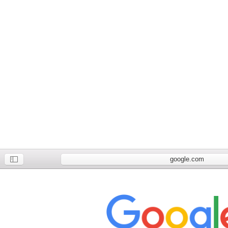
google.com