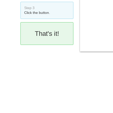
Step 3
Click the button.
That's it!