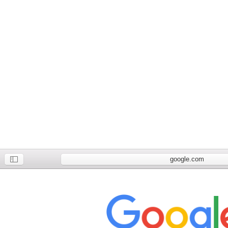
google.com