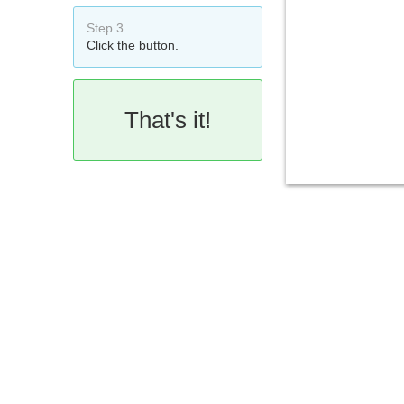
Step 3
Click the button.
That's it!