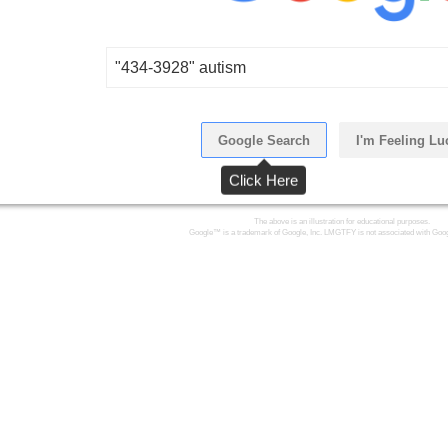
"434-3928" autism
Google Search
I'm Feeling Lu
Click Here
The above is an illustration for educational purposes.
Google™ is a trademark of Google, Inc. LMGTFY is not associated with Goog