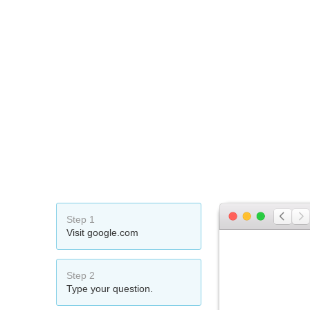
Step 1
Visit google.com
Step 2
Type your question.